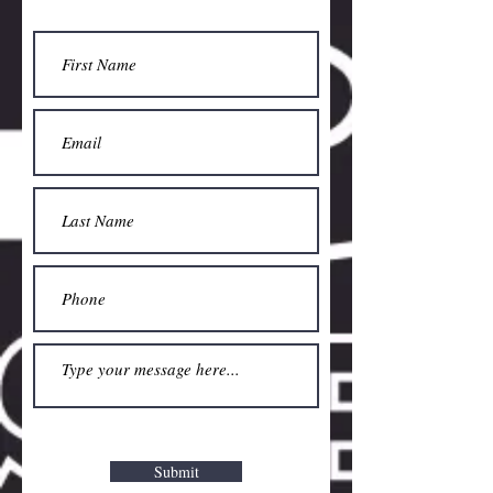
Submit