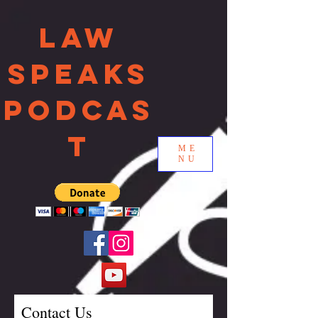
Law
Speaks
Podcas
t
ME
NU
Contact Us